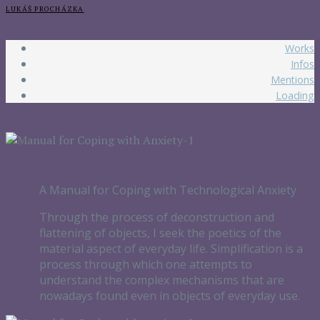
LUKÁŠ PROCHÁZKA
Works
Infos
Mentions
Loading
A Manual for Coping with Technological Anxiety
Through the process of deconstruction and
flattening of objects, I seek the poetics of the
material aspect of everyday life. Simplification is a
process through which one attempts to
understand the complex mechanisms that are
nowadays found even in objects of everyday use.